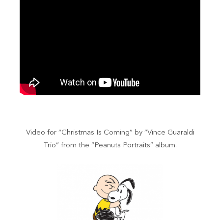
Video for “Christmas Is Coming” by “Vince Guaraldi
Trio” from the “Peanuts Portraits” album.