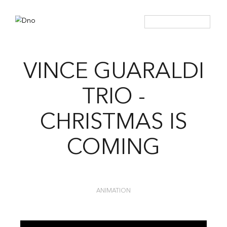
VINCE GUARALDI
TRIO -
CHRISTMAS IS
COMING
ANIMATION