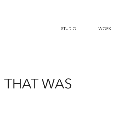
D THAT WAS