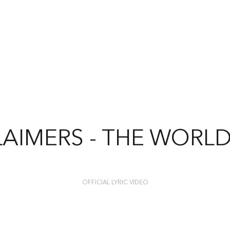
AIMERS - THE WORL
OFFICIAL LYRIC VIDEO