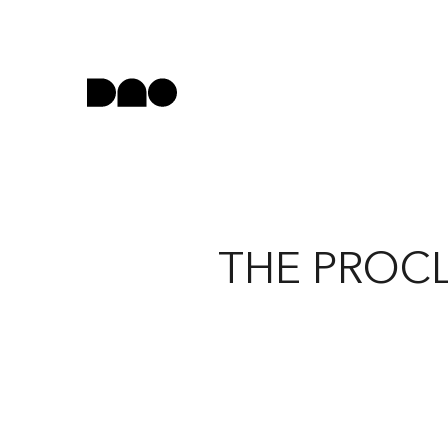
THE PROCL