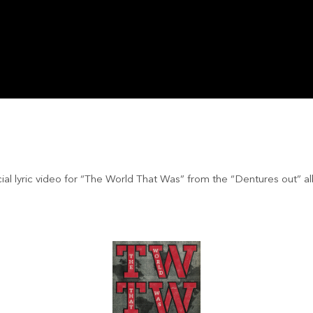
cial lyric video for “The World That Was” from the “Dentures out” a