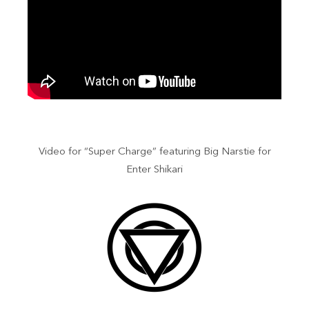
Video for “Super Charge” featuring Big Narstie for
Enter Shikari