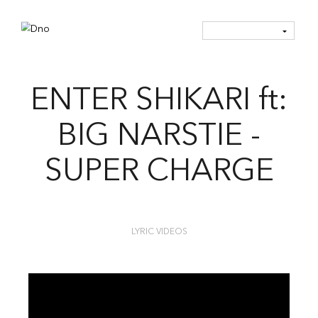
ENTER SHIKARI ft:
BIG NARSTIE -
SUPER CHARGE
LYRIC VIDEOS