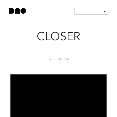
CLOSER
LYRIC VIDEOS