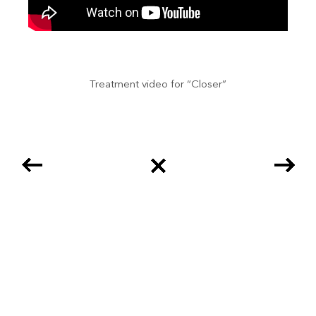
Treatment video for “Closer”