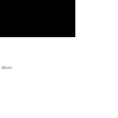
” album.