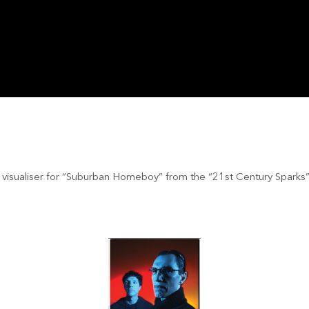
l visualiser for “Suburban Homeboy” from the “21st Century Sparks