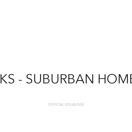
KS - SUBURBAN HO
OFFICIAL VISUALISER