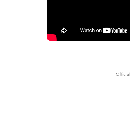
Officia