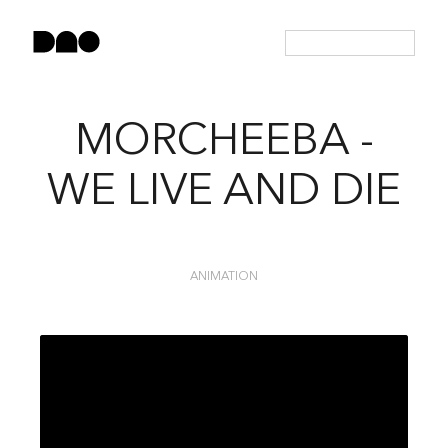
MORCHEEBA -
WE LIVE AND DIE
ANIMATION