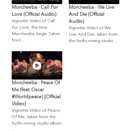
Morcheeba - Call For
Morcheeba - We Live
Love (Official Audio)
And Die (Official
Vignette Video of Call
Audio)
For Love, the new
Vignette Video of We
Morcheeba Single Taken
Live And Die, taken from
from ...
the forthcoming studio ...
Morcheeba - Peace Of
Me (feat. Oscar
#Worldpeace) [Official
Video]
Vignette Video of Peace
Of Me, taken from the
forthcoming studio album
...