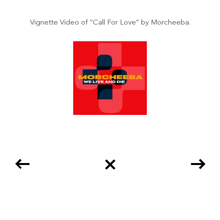
Vignette Video of “Call For Love” by Morcheeba.