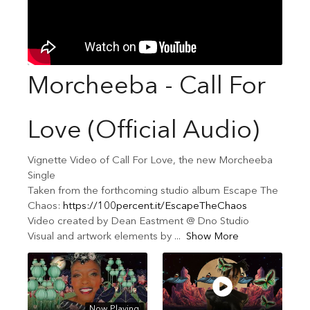
Morcheeba - Call For
Love (Official Audio)
Vignette Video of Call For Love, the new Morcheeba
Single
Taken from the forthcoming studio album Escape The
Chaos:
https://100percent.it/EscapeTheChaos
Video created by Dean Eastment @ Dno Studio
Visual and artwork elements by
...
Show More
Now Playing