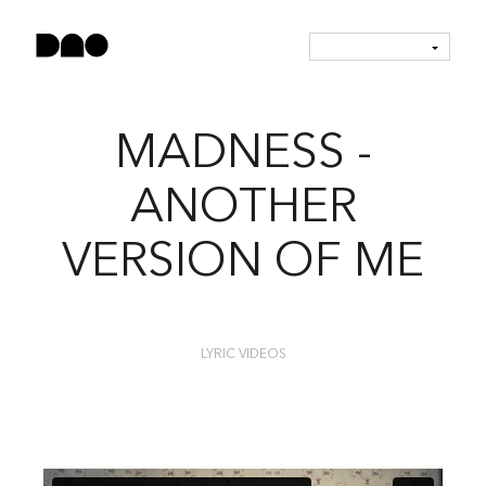
MADNESS -
ANOTHER
VERSION OF ME
LYRIC VIDEOS