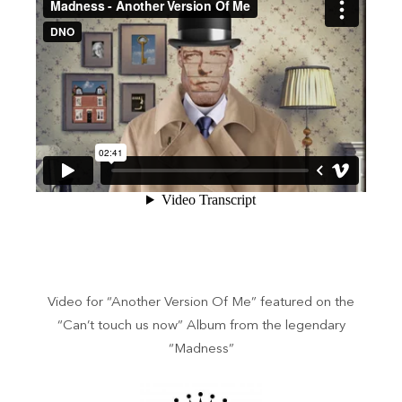
Video for “Another Version Of Me” featured on the
“Can’t touch us now” Album from the legendary
“Madness”