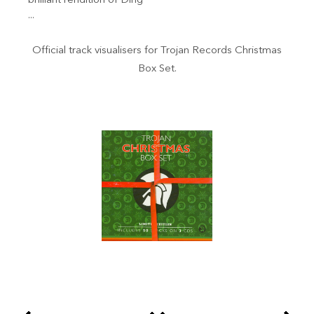
brilliant rendition of Ding
...
Official track visualisers for Trojan Records Christmas
Box Set.