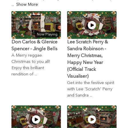
...
Show More
Now Playing
Don Carlos & Glenice
Lee Scratch Perry &
Spencer - Jingle Bells
Sandra Robinson -
A Merry reggae
Merry Christmas,
Christmas to you all!
Happy New Year
Enjoy this brilliant
(Official Track
rendition of ...
Visualiser)
Get into the festive spirit
with Lee 'Scratch' Perry
and Sandra ...