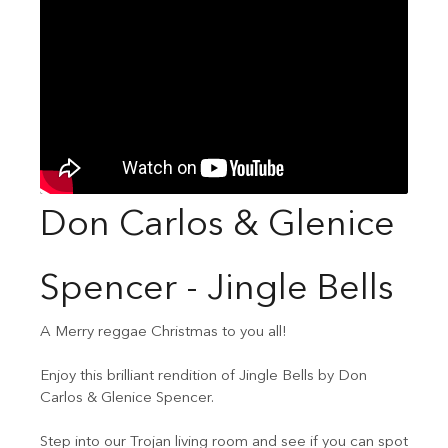
Don Carlos & Glenice
Spencer - Jingle Bells
A Merry reggae Christmas to you all!
Enjoy this brilliant rendition of Jingle Bells by Don
Carlos & Glenice Spencer.
Step into our Trojan living room and see if you can spot