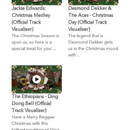
Jackie Edwards:
Desmond Dekker &
Christmas Medley
The Aces - Christmas
(Official Track
Day (Official Track
Visualiser)
Visualiser)
The Christmas Season is
The legend that is
upon us, so here is a
Desmond Dekker gets
special treat for you! ...
us in the Christmas mood
with ...
The Ethiopians - Ding
Dong Bell (Official
Track Visualiser)
Have a Merry Reggae
Christmas with this