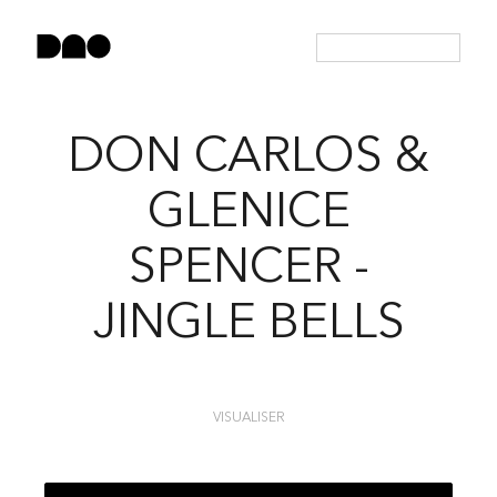
DON CARLOS &
GLENICE
SPENCER -
JINGLE BELLS
VISUALISER