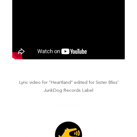
Lyric video for “Heartland” edited for Sister Bliss’
JunkDog Records Label