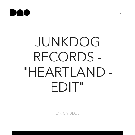
JUNKDOG
RECORDS -
"HEARTLAND -
EDIT"
LYRIC VIDEOS